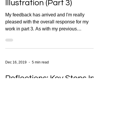
Illustration (Part 3)
My feedback has arrived and I'm really
pleased with the overall response for my
work in part 3. As with my previous
reflections, I'll be...
Dec 16, 2019
5 min read
Reflections: Key Steps In
Illustration (Part 2)
As I did for part one, I've made notes on my
feedback for Part 2 to analyse the positive
responses from my tutor as well as the
areas...