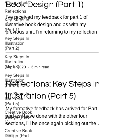
Assignments
Book Design (Part 1)
Reflections
I've received my feedback for part 1 of
Key Steps In
Creative book design and as with my
Illustration
(Part 1)
previous unit, I'm returning to my reflections
Key Steps In
to see where I...
Illustration
(Part 2)
Key Steps In
Illustration
(Part 3)
Sep 1, 2020
6 min read
Key Steps In
Illustration
Reflections: Key Steps In
(Part 4)
Key Steps In
Illustration (Part 5)
Illustration
(Part 5)
My formative feedback has arrived for Part 5
Creative Book
and as I have done with the other four
Design (Part
1)
sections, I'll be once again picking out the
Creative Book
key...
Design (Part