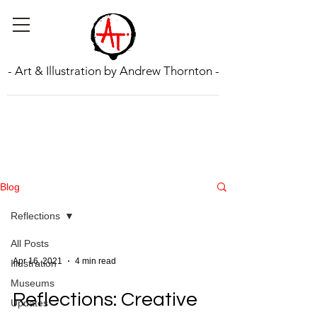
- Art & Illustration by Andrew Thornton -
Blog
Reflections
All Posts
Apr 16, 2021
4 min read
Illustration
Museums
Reflections: Creative
Updates