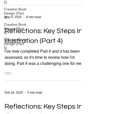
2)
Creative Book
Design (Part
3)
May 6, 2020
8 min read
Creative Book
Design (Part
Reflections: Key Steps In
4)
Illustration (Part 4)
Creative Book
Design (Part
5)
I've now completed Part 4 and it has been
assessed, so it's time to review how I'm
doing. Part 4 was a challenging one for me,
but I'm...
Feb 28, 2020
5 min read
Reflections: Key Steps In