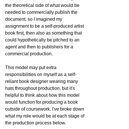
the theoretical side of what would be 
needed to commercially publish the 
document, so I imagined my 
assignment to be a self-produced artist 
book first, then also as something that 
could hypothetically be pitched to an 
agent and then to publishers for a 
commercial production. 
This model may put extra 
responsibilities on myself as a self-
reliant book designer wearing many 
hats throughout production, but it's 
helpful to think about how this model 
would function for producing a book 
outside of coursework. I've broke down 
what my role would be at each stage of 
the production process below.