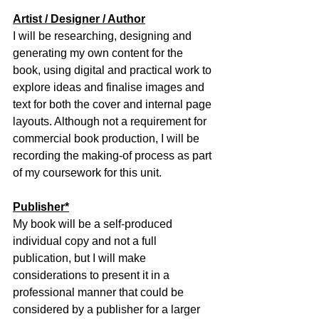
Artist / Designer / Author
I will be researching, designing and 
generating my own content for the 
book, using digital and practical work to 
explore ideas and finalise images and 
text for both the cover and internal page 
layouts. Although not a requirement for 
commercial book production, I will be 
recording the making-of process as part 
of my coursework for this unit.
Publisher*
My book will be a self-produced 
individual copy and not a full 
publication, but I will make 
considerations to present it in a 
professional manner that could be 
considered by a publisher for a larger 