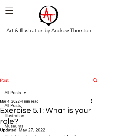
- Art & Illustration by Andrew Thornton -
Post
All Posts
Mar 4, 2022
4 min read
All Posts
Exercise 5.1: What is your
Illustration
role?
Museums
Updated:
May 27, 2022