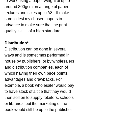
to work using a paper weight of up to 
around 300gsm on a range of paper 
textures and sizes up to A3. I'll make 
sure to test my chosen papers in 
advance to make sure that the print 
quality is still of a high standard.
Distribution
*
Distribution can be done in several 
ways and is sometimes performed in 
house by publishers, or by wholesalers 
and distribution companies, each of 
which having their own price points, 
advantages and drawbacks. For 
example, a book wholesaler would pay 
to have stock of a title that they would 
then sell on to supply retailers, schools 
or libraries, but the marketing of the 
book would still be up to the publisher 