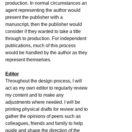
production. In normal circumstances an 
agent representing the author would 
present the publisher with a 
manuscript, then the publisher would 
consider if they wanted to take a title 
through to production. For independent 
publications, much of this process 
would be handled by the author as they 
represent themselves.
Editor
Throughout the design process, I will 
act as my own editor to regularly review 
my content and to make any 
adjustments where needed. I will be 
printing physical drafts for review and to 
gather the opinions of peers such as 
colleagues, friends and family to help 
guide and shape the direction of the 