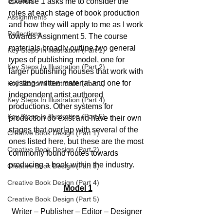
Updates
Exercise 1 asks me to consider the 
roles at each stage of book production 
Assignments
and how they will apply to me as I work 
Reflections
towards Assignment 5. The course 
materials broadly outline two general 
Key Steps In Illustration (Part 1)
types of publishing model, one for 
Key Steps In Illustration (Part 2)
larger publishing houses that work with 
existing written material and one for 
Key Steps In Illustration (Part 3)
independent artist authored 
Key Steps In Illustration (Part 4)
productions. Other systems for 
Key Steps In Illustration (Part 5)
production do exist and have their own 
stages that overlap with several of the 
Creative Book Design (Part 1)
ones listed here, but these are the most 
Creative Book Design (Part 2)
commonly found routes towards 
producing a book within the industry.
Creative Book Design (Part 3)
Creative Book Design (Part 4)
Model 1
Creative Book Design (Part 5)
Writer – Publisher – Editor – Designer 