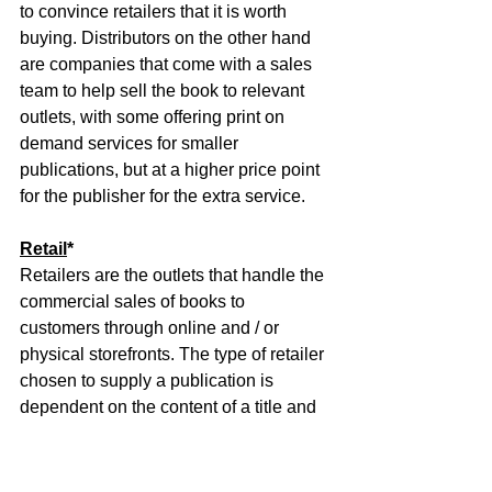
to convince retailers that it is worth 
buying. Distributors on the other hand 
are companies that come with a sales 
team to help sell the book to relevant 
outlets, with some offering print on 
demand services for smaller 
publications, but at a higher price point 
for the publisher for the extra service.
Retail
*
Retailers are the outlets that handle the 
commercial sales of books to 
customers through online and / or 
physical storefronts. The type of retailer 
chosen to supply a publication is 
dependent on the content of a title and 
is decided through a collaborative effort 
between the author and marketing 
teams run by either the publisher or the 