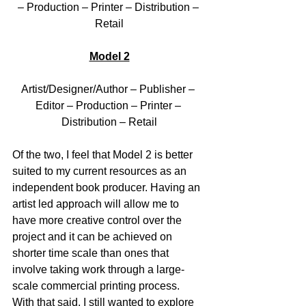
– Production – Printer – Distribution – 
Retail
Model 2
Artist/Designer/Author – Publisher – 
Editor – Production – Printer – 
Distribution – Retail
Of the two, I feel that Model 2 is better 
suited to my current resources as an 
independent book producer. Having an 
artist led approach will allow me to 
have more creative control over the 
project and it can be achieved on 
shorter time scale than ones that 
involve taking work through a large-
scale commercial printing process. 
With that said, I still wanted to explore 