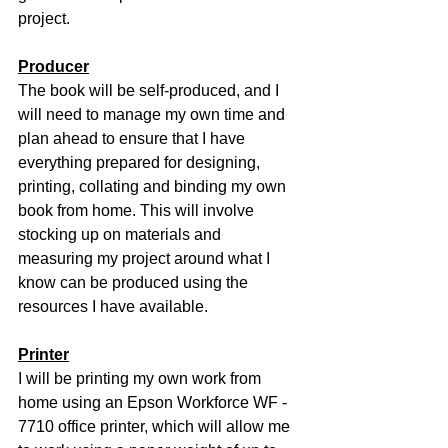
project.
Producer
The book will be self-produced, and I 
will need to manage my own time and 
plan ahead to ensure that I have 
everything prepared for designing, 
printing, collating and binding my own 
book from home. This will involve 
stocking up on materials and 
measuring my project around what I 
know can be produced using the 
resources I have available.
Printer
I will be printing my own work from 
home using an Epson Workforce WF - 
7710 office printer, which will allow me 