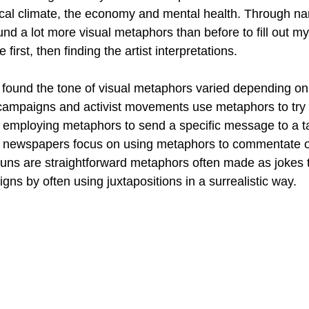
cal climate, the economy and mental health. Through na
ound a lot more visual metaphors than before to fill out my
 first, then finding the artist interpretations.
found the tone of visual metaphors varied depending on
l campaigns and activist movements use metaphors to try a
y employing metaphors to send a specific message to a t
d newspapers focus on using metaphors to commentate o
uns are straightforward metaphors often made as jokes t
gns by often using juxtapositions in a surrealistic way.