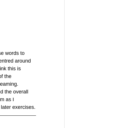
se words to 
entred around 
k this is 
f the 
reaming. 
d the overall 
em as I 
later exercises.