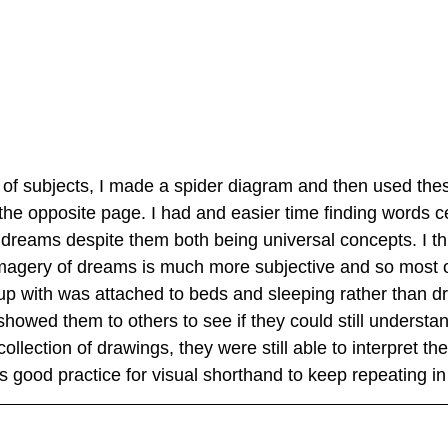
 of subjects, I made a spider diagram and then used the
he opposite page. I had and easier time finding words c
dreams despite them both being universal concepts. I thin
magery of dreams is much more subjective and so most o
p with was attached to beds and sleeping rather than d
showed them to others to see if they could still understan
llection of drawings, they were still able to interpret th
 good practice for visual shorthand to keep repeating in 