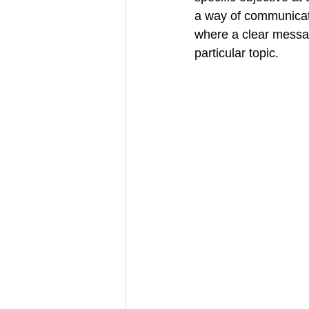
a way of communicati
Creative Book Design (Part 3)
where a clear messag
particular topic.