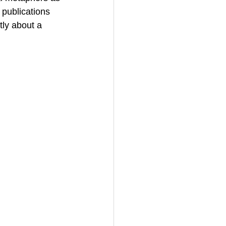
publications 
tly about a 