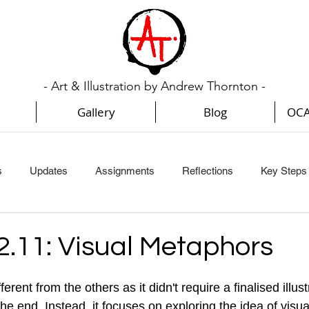
- Art & Illustration by Andrew Thornton -
Gallery
Blog
OCA
s
Updates
Assignments
Reflections
Key Steps I
Key Steps In Illustration (Part 3)
Key Steps In Illustration (Par
2.11: Visual Metaphors
Creative Book Design (Part 1)
Creative Book Design (Part 2
erent from the others as it didn't require a finalised illust
 the end. Instead, it focuses on exploring the idea of vis