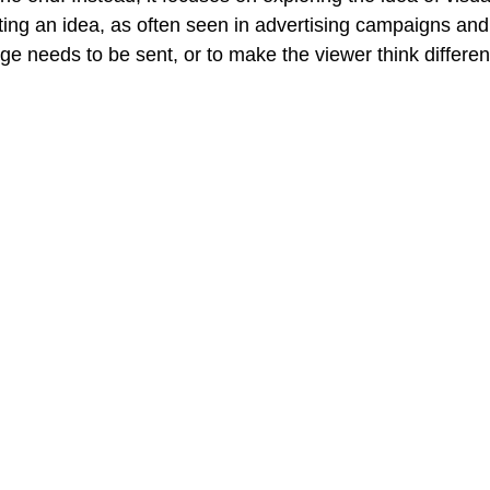
ng an idea, as often seen in advertising campaigns and 
Creative Book Design (Part 4)
Creative Book Design (Part 5)
e needs to be sent, or to make the viewer think differen