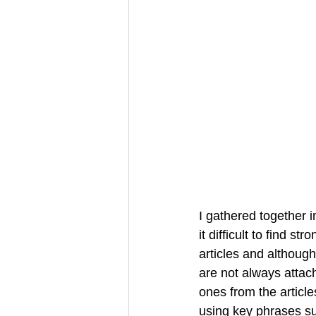
I gathered together i
it difficult to find s
articles and although
are not always attac
ones from the articl
using key phrases su