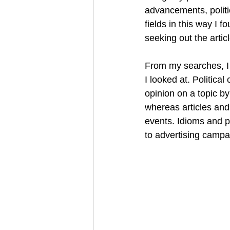
advancements, politi
fields in this way I f
seeking out the article
From my searches, I 
I looked at. Politica
opinion on a topic b
whereas articles an
events. Idioms and p
to advertising campai