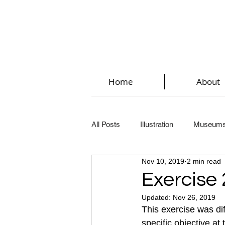
Home
About
All Posts
Illustration
Museum
Nov 10, 2019
2 min read
Key Steps In Illustration (Part 2)
Exercise 
Updated:
Nov 26, 2019
Key Steps In Illustration (Part 5)
This exercise was diff
specific objective at