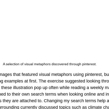
A selection of visual metaphors discovered through pinterest.
mages that featured visual metaphors using pinterest, but 
trong examples at first. The exercise suggested looking thro
 these illustration pop up often while reading a weekly m
hed to their own search terms when looking online and in
es they are attached to. Changing my search terms help a
rrounding currently discussed topics such as climate chan