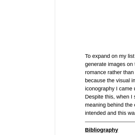
To expand on my list
generate images on t
romance rather than 
because the visual i
iconography I came u
Despite this, when I 
meaning behind the co
intended and this was
Bibliography