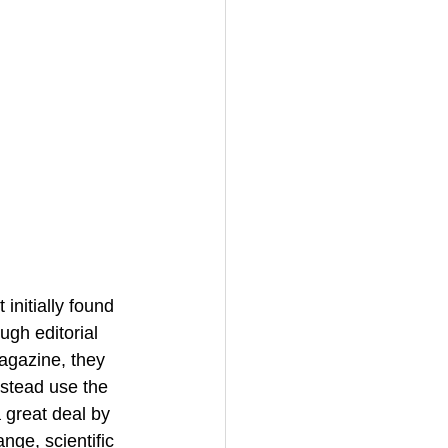
initially found 
ugh editorial 
agazine, they 
stead use the 
 great deal by 
ge, scientific 