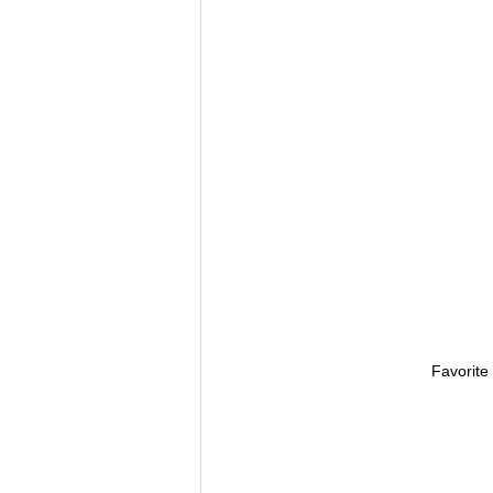
Favorite 