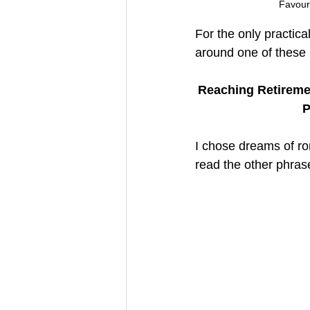
Favouri
For the only practica
around one of these
Reaching Retiremen
P
I chose dreams of ro
read the other phras