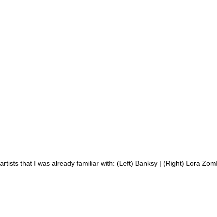
artists that I was already familiar with: (Left) Banksy | (Right) Lora Zom