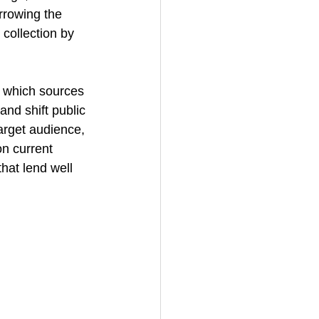
rrowing the 
 collection by 
 which sources 
nd shift public 
arget audience, 
n current 
hat lend well 