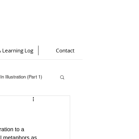
 Learning Log
Contact
n Illustration (Part 1)
t 4)
)
ration to a 
ual metaphors as 