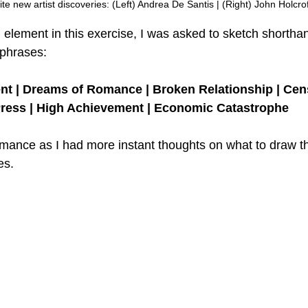
te new artist discoveries: (Left) Andrea De Santis | (Right) John Holcrof
l element in this exercise, I was asked to sketch shortha
 phrases:
t | Dreams of Romance | Broken Relationship | Cens
ress | High Achievement | Economic Catastrophe
mance as I had more instant thoughts on what to draw t
es. 