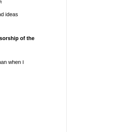
t
nd ideas 
orship of the 
han when I 