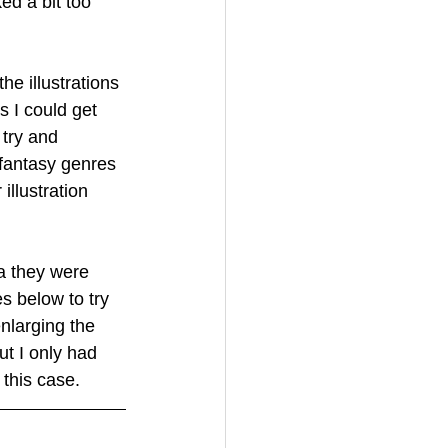
ed a bit too 
e illustrations 
 I could get 
try and 
 fantasy genres 
llustration 
ia they were 
s below to try 
nlarging the 
t I only had 
 this case.