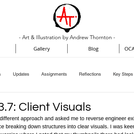
- Art & Illustration by Andrew Thornton -
Gallery
Blog
OCA
s
Updates
Assignments
Reflections
Key Steps I
Key Steps In Illustration (Part 3)
Key Steps In Illustration (Par
3.7: Client Visuals
 different approach and asked me to reverse engineer ex
Creative Book Design (Part 1)
Creative Book Design (Part 2
ice breaking down structures into clear visuals. I was keen 