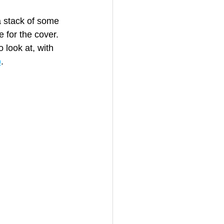
a stack of some 
 for the cover. 
 look at, with 
b
.