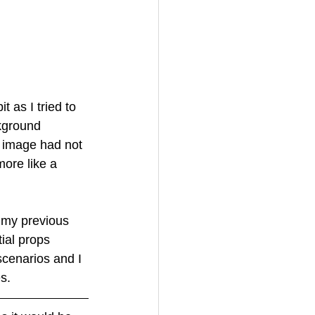
 as I tried to 
kground 
l image had not 
ore like a 
e my previous 
ial props 
scenarios and I 
s.