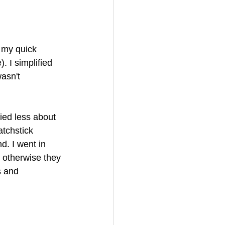
o my quick 
. I simplified 
wasn't 
ied less about 
tchstick 
d. I went in 
s otherwise they 
s and 