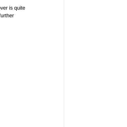
er is quite 
urther 