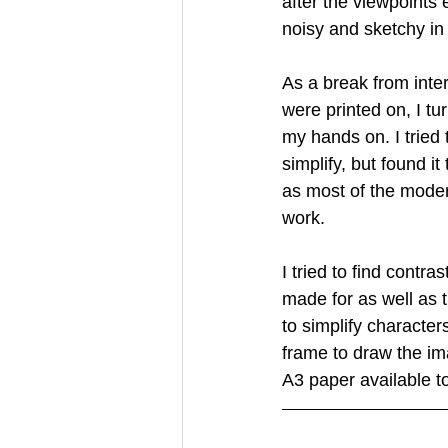
after the viewpoints 
noisy and sketchy in
Creative Book Design (Part 3)
As a break from inter
were printed on, I t
my hands on. I tried
simplify, but found i
as most of the modern
work.
I tried to find contr
made for as well as 
to simplify characte
frame to draw the im
A3 paper available to