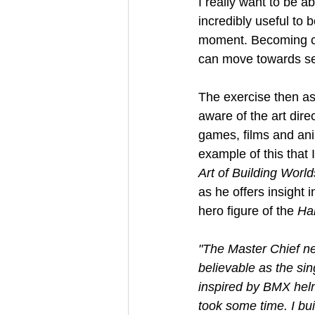
I really want to be ab
incredibly useful to 
moment. Becoming ca
can move towards sel
The exercise then a
aware of the art dire
games, films and ani
example of this that I
Art of Building World
as he offers insight 
hero figure of the 
Ha
"The Master Chief nee
believable as the sin
inspired by BMX helme
took some time. I buil