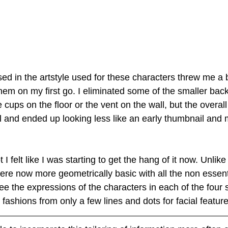
ed in the artstyle used for these characters threw me a bit
hem on my first go. I eliminated some of the smaller bac
cups on the floor or the vent on the wall, but the overal
 and ended up looking less like an early thumbnail and m
I felt like I was starting to get the hang of it now. Unlik
were now more geometrically basic with all the non essent
see the expressions of the characters in each of the four 
 fashions from only a few lines and dots for facial feature