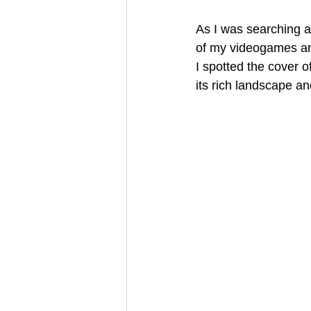
As I was searching a
of my videogames and
I spotted the cover o
its rich landscape an