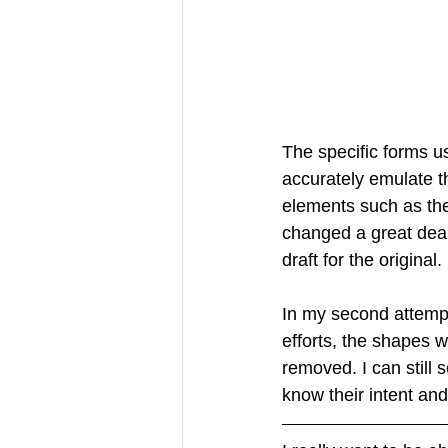
The specific forms us
accurately emulate t
elements such as the 
changed a great deal
draft for the original.
In my second attempt 
efforts, the shapes 
removed. I can still 
know their intent and