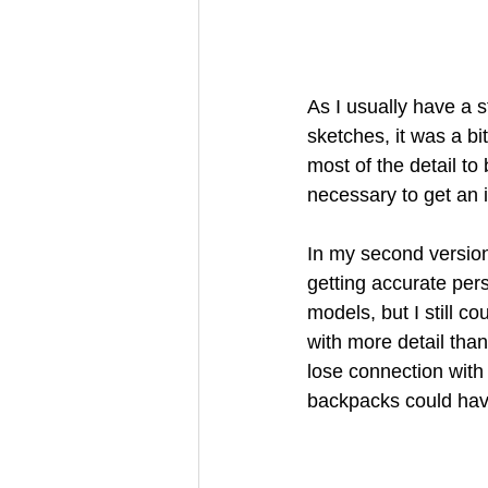
As I usually have a s
sketches, it was a bit
most of the detail to 
necessary to get an id
In my second version
getting accurate per
models, but I still co
with more detail than
lose connection with 
backpacks could have