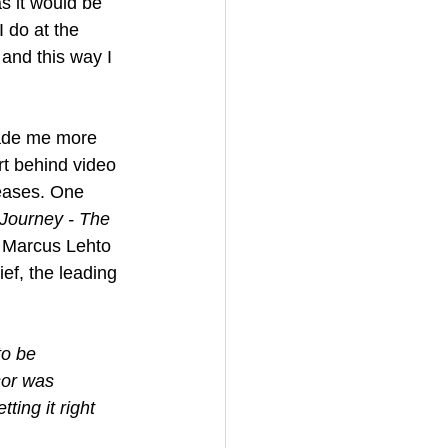
as it would be 
 do at the 
and this way I 
ade me more 
rt behind video 
leases. One 
Journey - The 
r Marcus Lehto 
ef, the leading 
to be 
sor was 
ing it right 