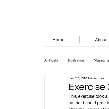
Home
About
All Posts
Illustration
Museum
Jan 27, 2020
4 min read
Key Steps In Illustration (Part 2)
Exercise 
This exercise took a
Key Steps In Illustration (Part 5)
so that I could pract