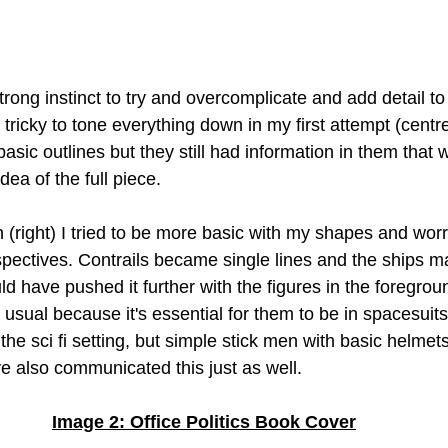
trong instinct to try and overcomplicate and add detail t
 tricky to tone everything down in my first attempt (centre)
basic outlines but they still had information in them that 
ea of the full piece. 
 (right) I tried to be more basic with my shapes and worr
spectives. Contrails became single lines and the ships ma
uld have pushed it further with the figures in the foregroun
 usual because it's essential for them to be in spacesuit
the sci fi setting, but simple stick men with basic helmet
 also communicated this just as well.
Image 2: Office Politics Book Cover