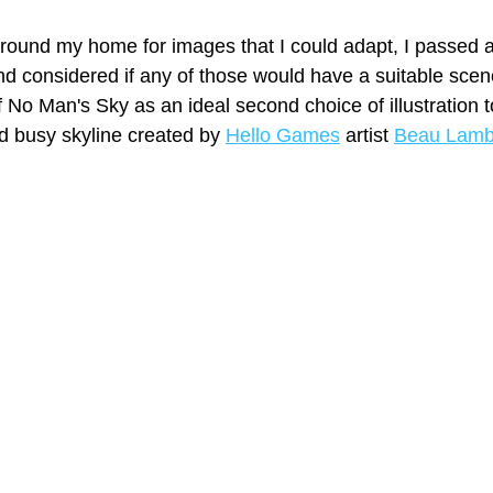
round my home for images that I could adapt, I passed 
 considered if any of those would have a suitable scene
f No Man's Sky as an ideal second choice of illustration to
d busy skyline created by 
Hello Games
 artist 
Beau Lam