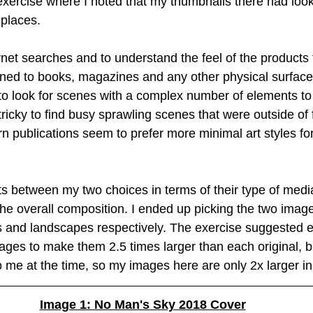
exercise where I noted that my thumbnails there had look
 places.
Creative Book Design (Part 4)
Creative Book Design (Part 5)
net searches and to understand the feel of the products th
urned to books, magazines and any other physical surfaces
 to look for scenes with a complex number of elements to 
t tricky to find busy sprawling scenes that were outside of
 publications seem to prefer more minimal art styles for i
asts between my two choices in terms of their type of med
the overall composition. I ended up picking the two image
rs and landscapes respectively. The exercise suggested e
ages to make them 2.5 times larger than each original, bu
 me at the time, so my images here are only 2x larger in
Image 1: No Man's Sky 2018 Cover