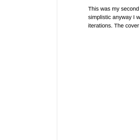
This was my second c
simplistic anyway I w
iterations. The cover