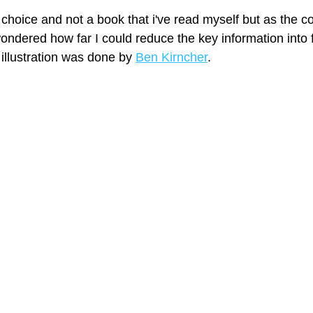
hoice and not a book that i've read myself but as the cov
ondered how far I could reduce the key information into f
 illustration was done by 
Ben Kirncher
.