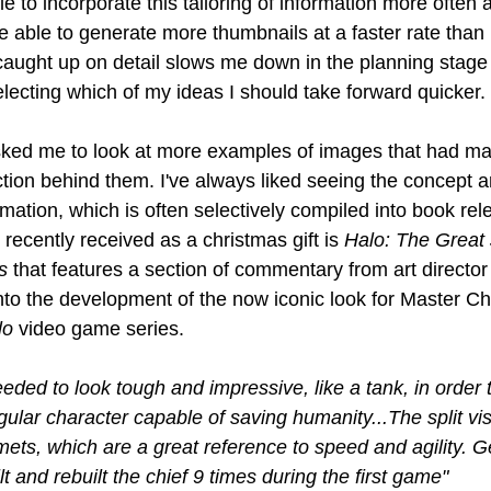
le to incorporate this tailoring of information more often 
be able to generate more thumbnails at a faster rate than I
ught up on detail slows me down in the planning stage 
ecting which of my ideas I should take forward quicker.
sked me to look at more examples of images that had m
ction behind them. I've always liked seeing the concept a
mation, which is often selectively compiled into book re
 recently received as a christmas gift is 
Halo: The Great 
s 
that features a section of commentary from art directo
into the development of the now iconic look for Master Chi
lo
 video game series.
ded to look tough and impressive, like a tank, in order 
gular character capable of saving humanity...The split vi
ts, which are a great reference to speed and agility. Gett
t and rebuilt the chief 9 times during the first game" 