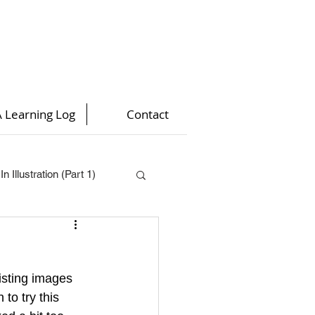
 Learning Log
Contact
n Illustration (Part 1)
t 4)
isting images 
)
to try this 