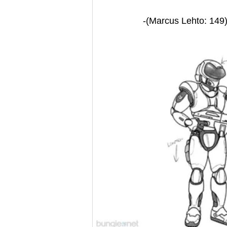
-(Marcus Lehto: 149)