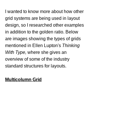
I wanted to know more about how other 
grid systems are being used in layout 
design, so I researched other examples 
in addition to the golden ratio. Below 
are images showing the types of grids 
mentioned in Ellen Lupton's 
Thinking 
With Type,
where she gives an 
overview of some of the industry 
standard structures for layouts.
Multicolumn Grid