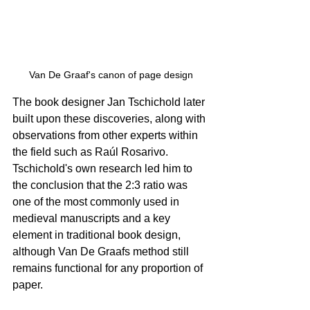
Van De Graaf's canon of page design
The book designer Jan Tschichold later 
built upon these discoveries, along with 
observations from other experts within 
the field such as Raúl Rosarivo. 
Tschichold's own research led him to 
the conclusion that the 2:3 ratio was 
one of the most commonly used in 
medieval manuscripts and a key 
element in traditional book design, 
although Van De Graafs method still 
remains functional for any proportion of 
paper.