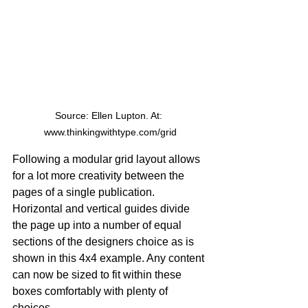
Source: Ellen Lupton. At: 
www.thinkingwithtype.com/grid
Following a modular grid layout allows 
for a lot more creativity between the 
pages of a single publication. 
Horizontal and vertical guides divide 
the page up into a number of equal 
sections of the designers choice as is 
shown in this 4x4 example. Any content 
can now be sized to fit within these 
boxes comfortably with plenty of 
choices.