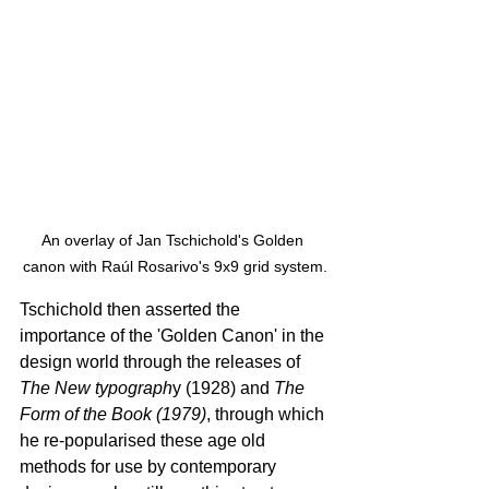
An overlay of Jan Tschichold's Golden 
canon with Raúl Rosarivo's 9x9 grid system.
Tschichold then asserted the 
importance of the 'Golden Canon' in the 
design world through the releases of 
The New typograph
y (1928) and 
The 
Form of the Book (1979)
, through which 
he re-popularised these age old 
methods for use by contemporary 