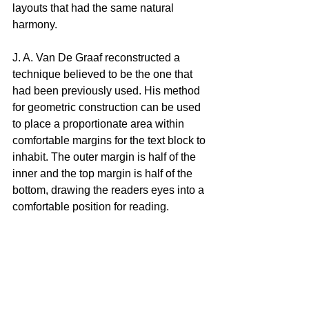
layouts that had the same natural 
harmony.
J. A. Van De Graaf reconstructed a 
technique believed to be the one that 
had been previously used. His method 
for geometric construction can be used 
to place a proportionate area within 
comfortable margins for the text block to 
inhabit. The outer margin is half of the 
inner and the top margin is half of the 
bottom, drawing the readers eyes into a 
comfortable position for reading.