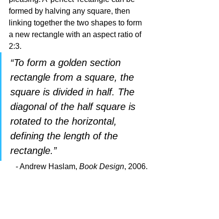
formed by halving any square, then 
linking together the two shapes to form 
a new rectangle with an aspect ratio of 
2:3. 
“To form a golden section 
rectangle from a square, the 
square is divided in half. The 
diagonal of the half square is 
rotated to the horizontal, 
defining the length of the 
rectangle.” 
- Andrew Haslam, 
Book Design
, 2006.