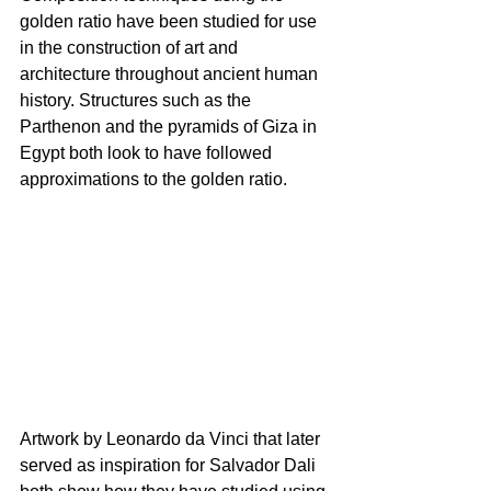
golden ratio have been studied for use 
in the construction of art and 
architecture throughout ancient human 
history. Structures such as the 
Parthenon and the pyramids of Giza in 
Egypt both look to have followed 
approximations to the golden ratio.
Artwork by Leonardo da Vinci that later 
served as inspiration for Salvador Dali 