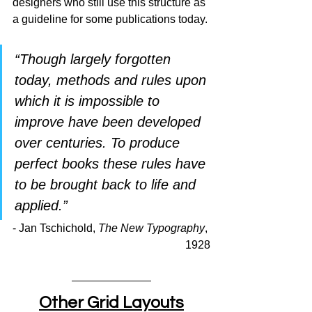
designers who still use this structure as 
a guideline for some publications today.
“Though largely forgotten 
today, methods and rules upon 
which it is impossible to 
improve have been developed 
over centuries. To produce 
perfect books these rules have 
to be brought back to life and 
applied.”
- Jan Tschichold, 
The New Typography
, 
1928
Other Grid Layouts