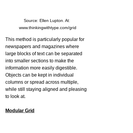
Source: Ellen Lupton. At: 
www.thinkingwithtype.com/grid
This method is particularly popular for 
newspapers and magazines where 
large blocks of text can be separated 
into smaller sections to make the 
information more easily digestible. 
Objects can be kept in individual 
columns or spread across multiple, 
while still staying aligned and pleasing 
to look at.
Modular Grid