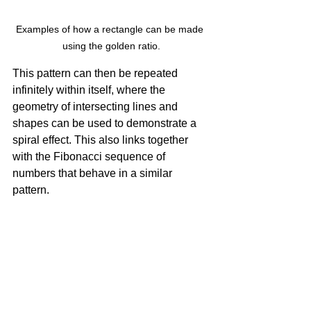
Examples of how a rectangle can be made 
using the golden ratio.
This pattern can then be repeated 
infinitely within itself, where the 
geometry of intersecting lines and 
shapes can be used to demonstrate a 
spiral effect. This also links together 
with the Fibonacci sequence of 
numbers that behave in a similar 
pattern.