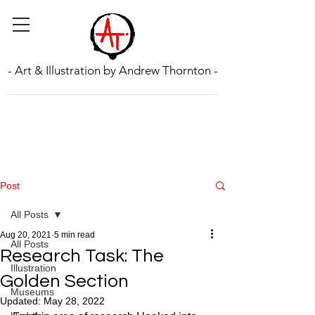
- Art & Illustration by Andrew Thornton -
Post
All Posts
Aug 20, 2021
5 min read
All Posts
Research Task: The
Illustration
Golden Section
Museums
Updated:
May 28, 2022