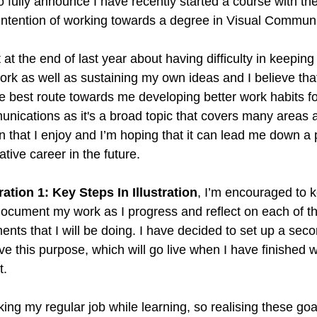
to fully announce I have recently started a course with the
 intention of working towards a degree in Visual Commun
Creative Book Design (Part 4)
Creative Book Design (Part 5)
 at the end of last year about having difficulty in keep
rk as well as sustaining my own ideas and I believe tha
he best route towards me developing better work habits for
ications as it's a broad topic that covers many areas 
gn that I enjoy and I’m hoping that it can lead me down a
ative career in the future.
tration 1: Key Steps In Illustration
, I’m encouraged to k
 document my work as I progress and reflect on each of th
nts that I will be doing. I have decided to set up a seco
rve this purpose, which will go live when I have finished 
. 
orking my regular job while learning, so realising these go