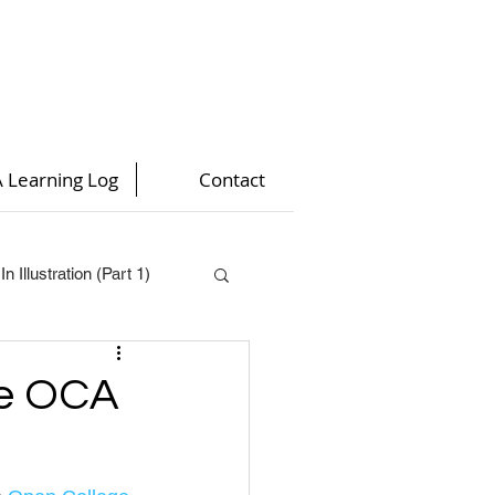
 Learning Log
Contact
n Illustration (Part 1)
t 4)
he OCA
)