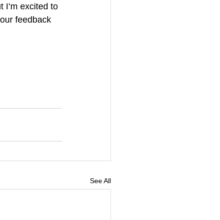
t I’m excited to 
your feedback 
See All