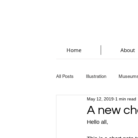
Home
About
All Posts
Illustration
Museum
May 12, 2019
1 min read
Key Steps In Illustration (Part 2)
A new ch
Hello all,
Key Steps In Illustration (Part 5)