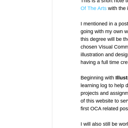
This is a short note 
Of The Arts
 with the
Creative Book Design (Part 3)
I mentioned in a post
going with my own wo
this degree will be t
chosen Visual Commun
illustration and desi
having a full time cre
Beginning with 
Illus
learning log to help
projects and assignme
of this website to se
first OCA related post
I will also still be w