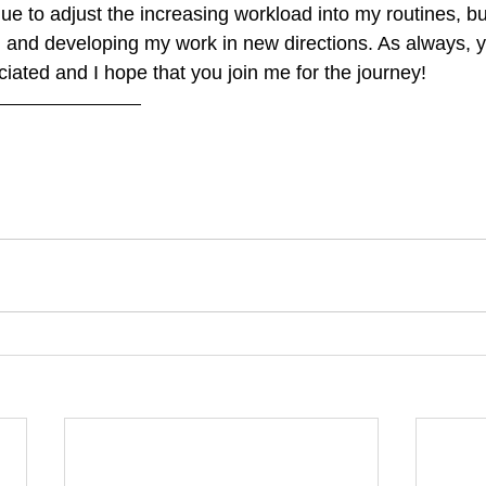
nue to adjust the increasing workload into my routines, bu
 and developing my work in new directions. As always, 
iated and I hope that you join me for the journey!