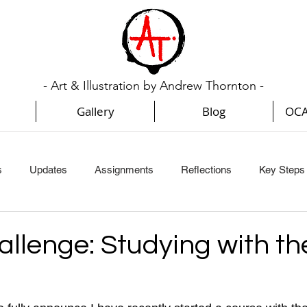
- Art & Illustration by Andrew Thornton -
Gallery
Blog
OCA
s
Updates
Assignments
Reflections
Key Steps I
Key Steps In Illustration (Part 3)
Key Steps In Illustration (Par
allenge: Studying with t
Creative Book Design (Part 1)
Creative Book Design (Part 2