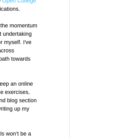
 
Open College 
ications.
ing the momentum 
t undertaking 
 myself. I've 
across 
 path towards 
eep an online 
e exercises, 
nd blog section 
writing up my 
als won’t be a 