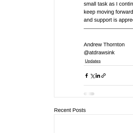
small task as I conti
keep moving forward
and support is apprec
Andrew Thornton
@atdrawsink
Updates
Recent Posts