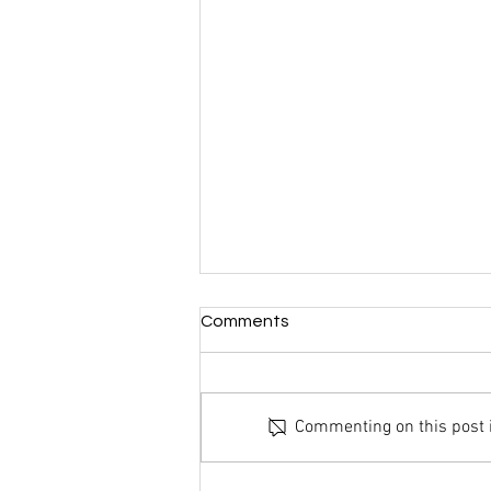
Comments
Commenting on this post is
End Of Year Update: 2020