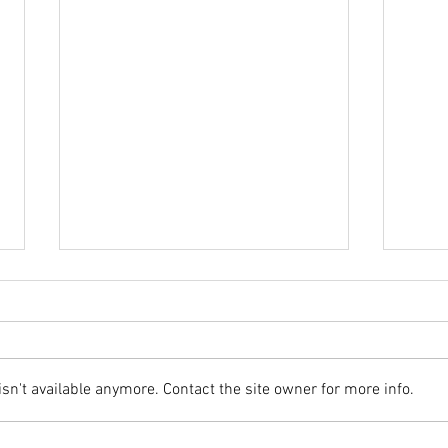
Webs
n't available anymore. Contact the site owner for more info.
End of Year Update (2018)