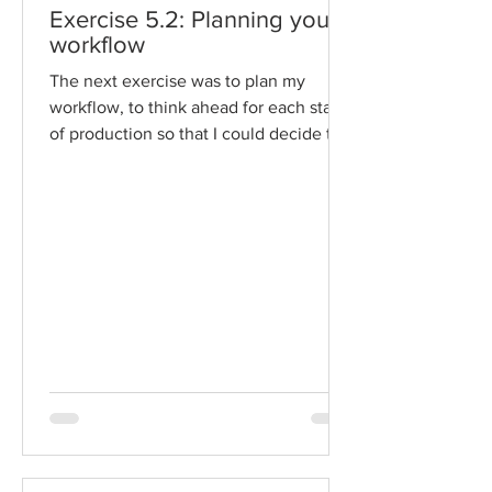
Exercise 5.2: Planning your
workflow
The next exercise was to plan my
workflow, to think ahead for each stage
of production so that I could decide the
scope of my project,...