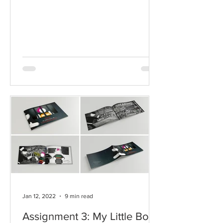
Jan 12, 2022
9 min read
Assignment 3: My Little Book