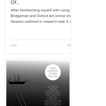
Of...
After familiarising myself with using the
Bridgeman and Oxford Art online image
libraries outlined in research task 3, I
moved on to work...