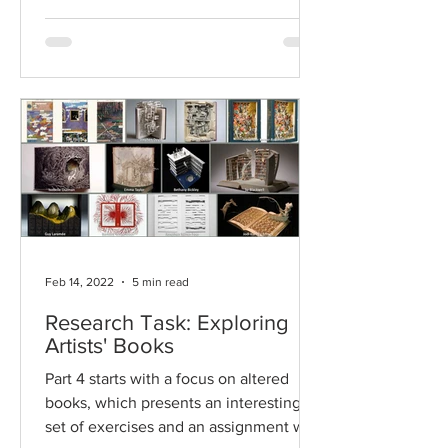
Feb 14, 2022
5 min read
Research Task: Exploring
Artists' Books
Part 4 starts with a focus on altered
books, which presents an interesting
set of exercises and an assignment with