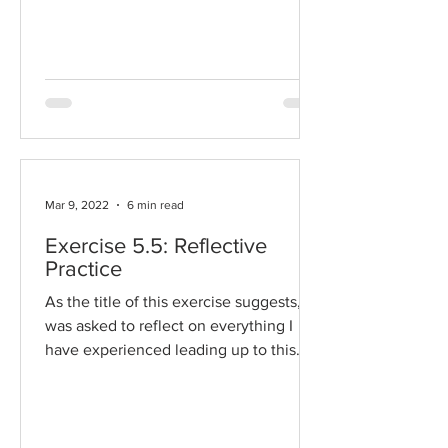
my choice. I've been...
Mar 9, 2022
6 min read
Exercise 5.5: Reflective
Practice
As the title of this exercise suggests, I
was asked to reflect on everything I
have experienced leading up to this
point in creative book...