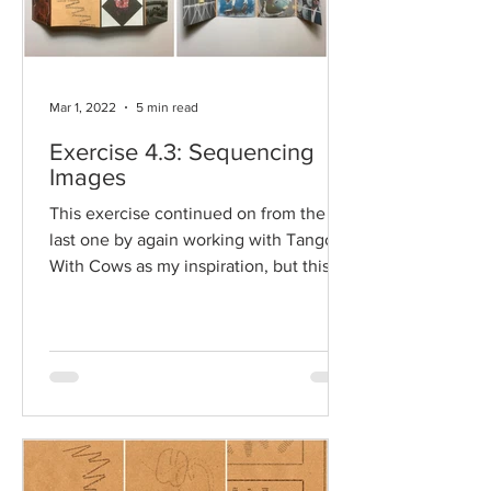
Mar 1, 2022
5 min read
Exercise 4.3: Sequencing
Images
This exercise continued on from the
last one by again working with Tango
With Cows as my inspiration, but this
time to construct a...