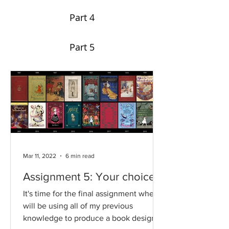
Part 4
Part 5
Mar 11, 2022
6 min read
Assignment 5: Your choice
It's time for the final assignment where I
will be using all of my previous
knowledge to produce a book design of