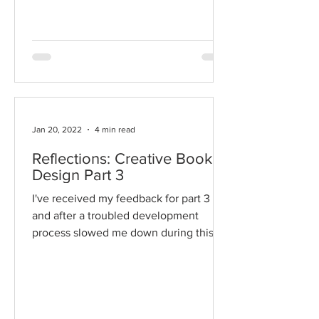
lots of room for...
Jan 20, 2022
4 min read
Reflections: Creative Book
Design Part 3
I've received my feedback for part 3
and after a troubled development
process slowed me down during this
section, I'm pleased that the...