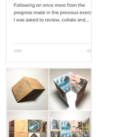
Following on once more from the
progress made in the previous exercise,
I was asked to review, collate and
rebind the images I have been...