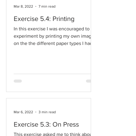
Mar 8, 2022
7 min read
Exercise 5.4: Printing
In this exercise I was encouraged to
experiment by printing my own images
on the the different paper types I had
gathered before. I was...
Mar 6, 2022
3 min read
Exercise 5.3: On Press
This exercise asked me to think about