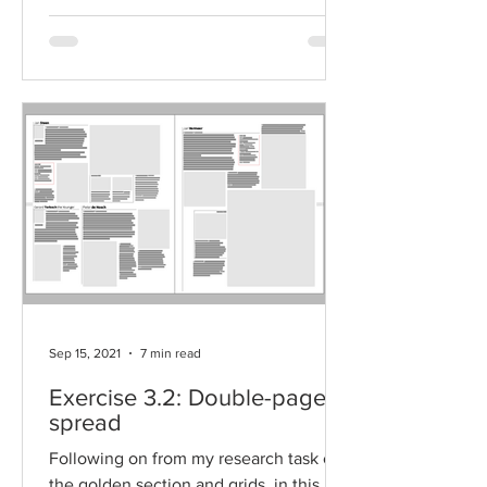
Sep 15, 2021
7 min read
Exercise 3.2: Double-page
spread
Following on from my research task on
the golden section and grids, in this