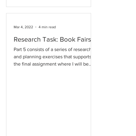
Mar 4, 2022
4 min read
Research Task: Book Fairs
Part 5 consists of a series of research
and planning exercises that supports
the final assignment where I will be
designing and producing...