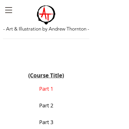
- Art & Illustration by Andrew Thornton -
(Course Title)
Part 1
Part 2
Part 3