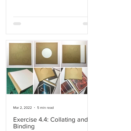
Mar 2, 2022
5 min read
Exercise 4.4: Collating and
Binding