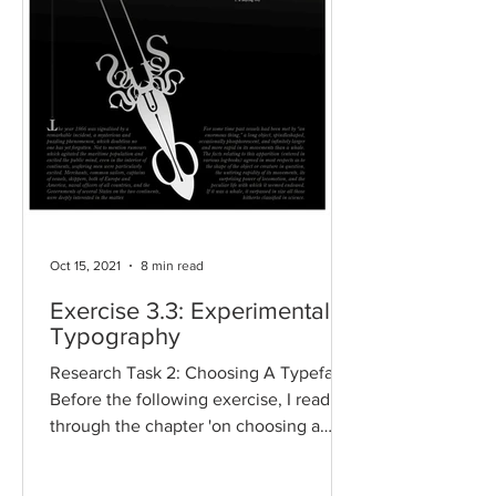
Oct 15, 2021
8 min read
Exercise 3.3: Experimental
Typography
Research Task 2: Choosing A Typeface
Before the following exercise, I read
through the chapter 'on choosing a
typeface’ in the book,...