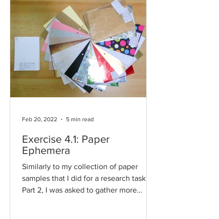
Feb 20, 2022
5 min read
Exercise 4.1: Paper
Ephemera
Similarly to my collection of paper
samples that I did for a research task for
Part 2, I was asked to gather more
paper ephemera. Where...