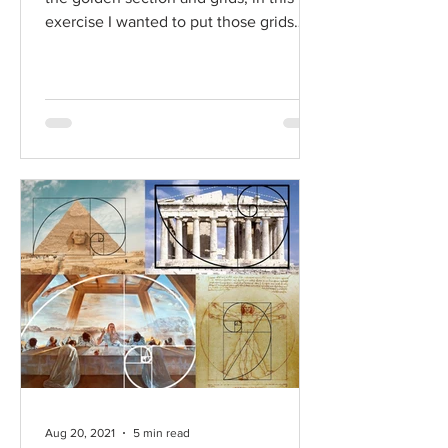
exercise I wanted to put those grids
into practice through...
Aug 20, 2021
5 min read