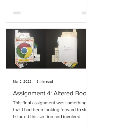
Mar 2, 2022
8 min read
Assignment 4: Altered Book
This final assignment was something
that I had been looking forward to since
I started this section and involved
finding and...