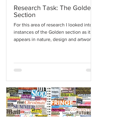
Research Task: The Golden
Section
For this area of research I looked into
instances of the Golden section as it
appears in nature, design and artwork,
including where can...