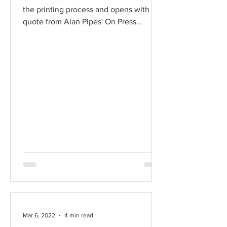
the printing process and opens with a
quote from Alan Pipes' On Press
chapter, from his 2009...
Mar 6, 2022
4 min read