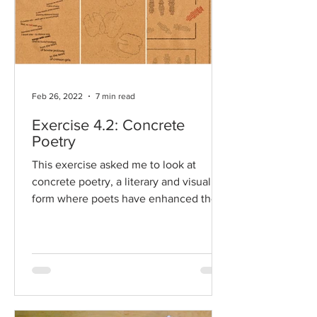
Feb 26, 2022
7 min read
Exercise 4.2: Concrete
Poetry
This exercise asked me to look at
concrete poetry, a literary and visual art
form where poets have enhanced their
words through the...