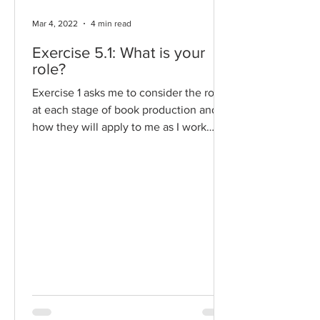
Mar 4, 2022
4 min read
Exercise 5.1: What is your
role?
Exercise 1 asks me to consider the roles
at each stage of book production and
how they will apply to me as I work
towards Assignment 5....